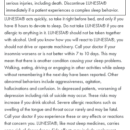
Changes
serious injuries, including death. Discontinue LUNESTA®
immediately if a patient experiences a complex sleep behavior.
LUNESTA® acts quickly, so take it right before bed, and only if you
A variety of abnormal thinking and behavior changes have been
have 8 hours to devote to sleep. Do not take LUNESTA® if you are
reported to occur in association with the use of
allergic to anything in it. LUNESTA® should not be taken together
sedative/hypnotics. Some of these changes may be
with alcohol. Until you know how you will react to LUNESTA®, you
characterized by decreased inhibition (e.g., aggressiveness and
should not drive or operate machinery. Call your doctor if your
extroversion that seem out of character), similar to effects
insomnia worsens or is not better within 7 to 10 days. This may
produced by alcohol and other CNS depressants. Other
mean that there is another condition causing your sleep problems.
reported behavioral changes have included bizarre behavior,
Walking, eating, driving or engaging in other activities while asleep
agitation, hallucinations, and depersonalization. Amnesia and
without remembering it the next day have been reported. Other
other neuropsychiatric symptoms may occur unpredictably.
abnormal behaviors include aggressiveness, agitation,
hallucinations and confusion. In depressed patients, worsening of
It can rarely be determined with certainty whether a particular
depression including risk of suicide may occur. These risks may
instance of the abnormal behaviors listed above is drug induced,
increase if you drink alcohol. Severe allergic reactions such as
spontaneous in origin, or a result of an underlying psychiatric or
swelling of the tongue and throat occur rarely and may be fatal.
physical disorder. Nonetheless, the emergence of any new
Call your doctor if you experience these or any effects or reactions
behavioral sign or symptom of concern requires careful and
that concern you. LUNESTA®, like most sleep medicines, carries
immediate evaluation.