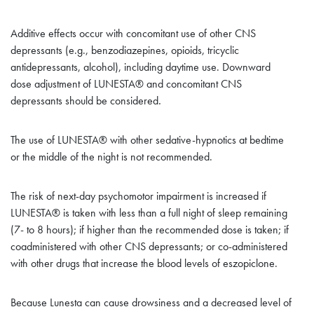
Additive effects occur with concomitant use of other CNS
depressants (e.g., benzodiazepines, opioids, tricyclic
antidepressants, alcohol), including daytime use. Downward
dose adjustment of LUNESTA® and concomitant CNS
depressants should be considered
.
The use of LUNESTA® with other sedative-hypnotics at bedtime
or the middle of the night is not recommended.
The risk of next-day psychomotor impairment is increased if
LUNESTA® is taken with less than a full night of sleep remaining
(7- to 8 hours); if higher than the recommended dose is taken; if
coadministered with other CNS depressants; or co-administered
with other drugs that increase the blood levels of eszopiclone.
Because Lunesta can cause drowsiness and a decreased level of