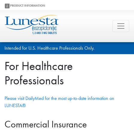
PRODUCT INFORMATION
Intended for U.S. Healthcare Professionals Only.
For Healthcare
Professionals
Please visit DailyMed for the most up-to-date information on
LUNESTA®
Commercial Insurance