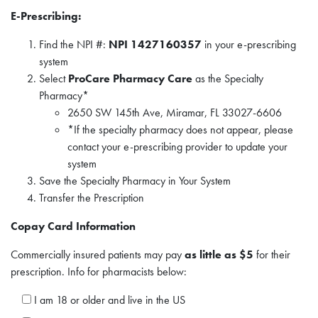
E-Prescribing:
Find the NPI #:
NPI 1427160357
in your e-prescribing
system
Select
ProCare Pharmacy Care
as the Specialty
Pharmacy*
2650 SW 145th Ave, Miramar, FL 33027-6606
*If the specialty pharmacy does not appear, please
contact your e-prescribing provider to update your
system
Save the Specialty Pharmacy in Your System
Transfer the Prescription
Copay Card Information
Commercially insured patients may pay
as little as $5
for their
prescription. Info for pharmacists below:
I am 18 or older and live in the US