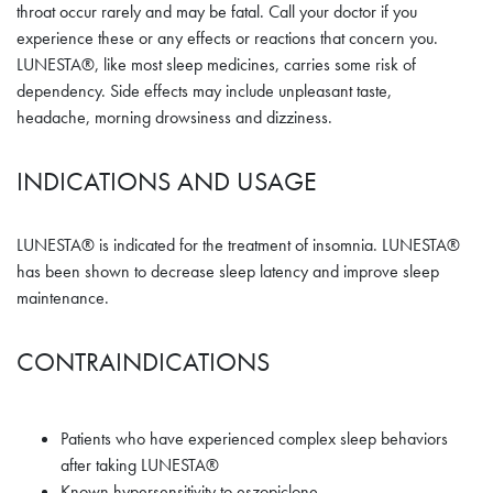
throat occur rarely and may be fatal. Call your doctor if you
experience these or any effects or reactions that concern you.
LUNESTA®, like most sleep medicines, carries some risk of
dependency. Side effects may include unpleasant taste,
headache, morning drowsiness and dizziness.
INDICATIONS AND USAGE
LUNESTA® is indicated for the treatment of insomnia. LUNESTA®
has been shown to decrease sleep latency and improve sleep
maintenance.
CONTRAINDICATIONS
Patients who have experienced complex sleep behaviors
after taking LUNESTA®
Known hypersensitivity to eszopiclone