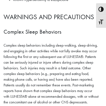
Toggle
WARNINGS AND PRECAUTIONS
Toggle
Complex Sleep Behaviors
Complex sleep behaviors including sleep-walking, sleep-driving,
and engaging in other activities while not fully awake may occur
following the first or any subsequent use of LUNESTA®. Patients
can be seriously injured or injure others during complex sleep
behaviors. Such injuries may result in a fatal outcome. Other
complex sleep behaviors (e.g., preparing and eating food,
making phone calls, or having sex) have also been reported.
Patients usually do not remember these events. Post-marketing
reports have shown that complex sleep behaviors may occur
with LUNESTA® alone at recommended dosages, with or without
the concomitant use of alcohol or other CNS depressants.