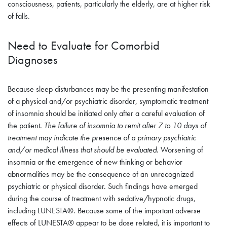
consciousness, patients, particularly the elderly, are at higher risk
of falls.
Need to Evaluate for Comorbid
Diagnoses
Because sleep disturbances may be the presenting manifestation
of a physical and/or psychiatric disorder, symptomatic treatment
of insomnia should be initiated only after a careful evaluation of
the patient.
The failure of insomnia to remit after 7 to 10 days of
treatment may indicate the presence of a primary psychiatric
and/or medical illness that should be evaluated.
Worsening of
insomnia or the emergence of new thinking or behavior
abnormalities may be the consequence of an unrecognized
psychiatric or physical disorder. Such findings have emerged
during the course of treatment with sedative/hypnotic drugs,
including LUNESTA®. Because some of the important adverse
effects of LUNESTA® appear to be dose related, it is important to