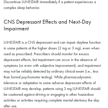
Discontinue LUNESTA® immediately if a patient experiences a
complex sleep behavior.
CNS Depressant Effects and Next-Day
Impairment
LUNESTA® is a CNS depressant and can impair daytime function
in some patients at the higher doses (2 mg or 3 mg), even when
used as prescribed. Prescribers should monitor for excess
depressant effects, but impairment can occur in the absence of
symptoms (or even with subjective improvement), and impairment
may not be reliably detected by ordinary clinical exam (i.e., less
than formal psychomotor testing). While pharmacodynamic
tolerance or adaptation to some adverse depressant effects of
LUNESTA® may develop, patients using 3 mg LUNESTA® should
be cautioned against driving or engaging in other hazardous
activities or activities requiring complete mental alertness the day
after use.