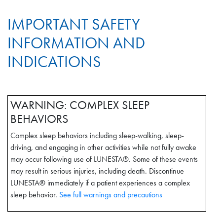
IMPORTANT SAFETY
INFORMATION AND
INDICATIONS
WARNING: COMPLEX SLEEP
BEHAVIORS
Complex sleep behaviors including sleep-walking, sleep-
driving, and engaging in other activities while not fully awake
may occur following use of LUNESTA®. Some of these events
may result in serious injuries, including death. Discontinue
LUNESTA® immediately if a patient experiences a complex
sleep behavior.
See full warnings and precautions