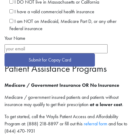
I DO NOT live in Massachusetts or California
I have a valid commercial health insurance
I am NOT on Medicaid, Medicare Part D, or any other
Federal insurance
Your Name
Patient Assistance Programs
Medicare / Government Insurance OR No Insurance
Medicare / government insured patients and patients without
insurance may qualify to get their prescription
at a lower cost
.
To get started, call the Waylis Patient Access and Affordability
Program at: (888) 218-8897 or fill out this
r
eferral form
and fax to
(844) 470-1931