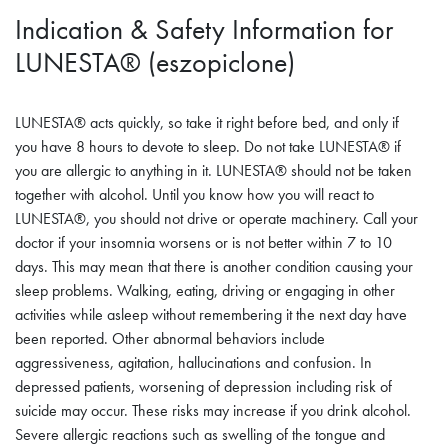
Indication & Safety Information for
LUNESTA® (eszopiclone)
LUNESTA® acts quickly, so take it right before bed, and only if
you have 8 hours to devote to sleep. Do not take LUNESTA® if
you are allergic to anything in it. LUNESTA® should not be taken
together with alcohol. Until you know how you will react to
LUNESTA®, you should not drive or operate machinery. Call your
doctor if your insomnia worsens or is not better within 7 to 10
days. This may mean that there is another condition causing your
sleep problems. Walking, eating, driving or engaging in other
activities while asleep without remembering it the next day have
been reported. Other abnormal behaviors include
aggressiveness, agitation, hallucinations and confusion. In
depressed patients, worsening of depression including risk of
suicide may occur. These risks may increase if you drink alcohol.
Severe allergic reactions such as swelling of the tongue and