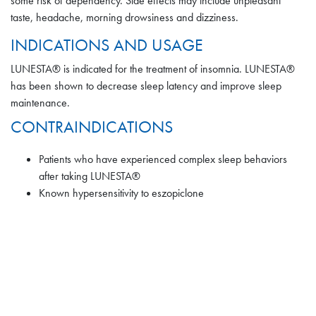
some risk of dependency. Side effects may include unpleasant
taste, headache, morning drowsiness and dizziness.
Withdrawal Effects
INDICATIONS AND USAGE
LUNESTA® is indicated for the treatment of insomnia. LUNESTA®
Following rapid dose decrease or abrupt discontinuation of the
has been shown to decrease sleep latency and improve sleep
use of sedative/hypnotics, there have been reports of signs and
maintenance.
symptoms similar to those associated with withdrawal from other
CONTRAINDICATIONS
CNS-depressant drugs.
Patients who have experienced complex sleep behaviors
ADVERSE REACTIONS
after taking LUNESTA®
Known hypersensitivity to eszopiclone
To report SUSPECTED ADVERSE REACTIONS, contact the FDA
at 1-800-FDA-1088 or
www.fda.gov/medwatch
.
THIS IS NOT THE FULL SAFETY INFORMATION FOR
LUNESTA®. PLEASE VIEW FULL PRESCRIBING
INFORMATION BELOW
: