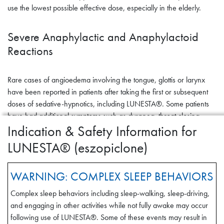
use the lowest possible effective dose, especially in the elderly.
Severe Anaphylactic and Anaphylactoid
Reactions
Rare cases of angioedema involving the tongue, glottis or larynx
have been reported in patients after taking the first or subsequent
doses of sedative-hypnotics, including LUNESTA®. Some patients
have had additional symptoms such as dyspnea, throat closing,
Indication & Safety Information for
or nausea and vomiting that suggest anaphylaxis. Some patients
have required medical therapy in the emergency department. If
LUNESTA® (eszopiclone)
angioedema involves the tongue, glottis or larynx, airway
obstruction may occur and be fatal. Patients who develop
WARNING: COMPLEX SLEEP BEHAVIORS
angioedema after treatment with LUNESTA® should not be
rechallenged with the drug.
Complex sleep behaviors including sleep-walking, sleep-driving,
and engaging in other activities while not fully awake may occur
Abnormal Thinking and Behavioral
following use of LUNESTA®. Some of these events may result in